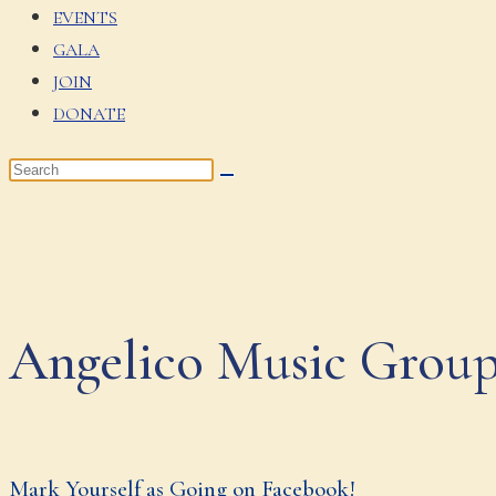
EVENTS
GALA
JOIN
DONATE
Angelico Music Grou
Mark Yourself as Going on Facebook!