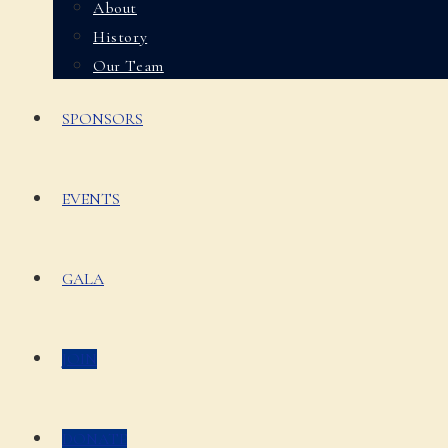
About
History
Our Team
SPONSORS
EVENTS
GALA
JOIN
DONATE