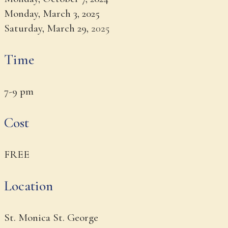
Monday, March 3, 2025
Saturday, March 29,
2025
Time
7-9 pm
Cost
FREE
Location
St. Monica St. George