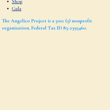
Shop
Gala
The Angelico Project is a 501c (3) nonprofit
organization. Federal Tax ID 83-2395460.