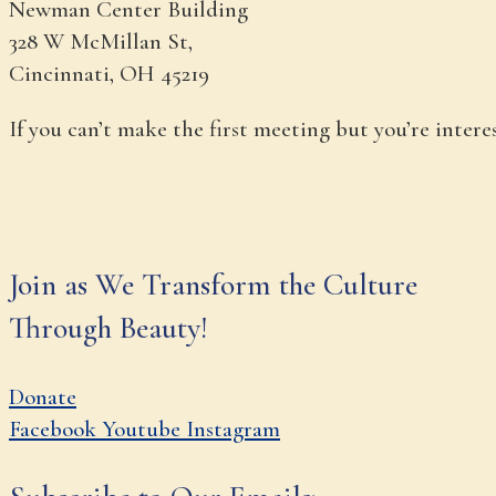
Newman Center Building
328 W McMillan St,
Cincinnati, OH 45219
If you can’t make the first meeting but you’re inter
Join as We Transform the Culture
Through Beauty!
Donate
Facebook
Youtube
Instagram