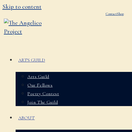
Skip to content
Contact
Shop
ARTS GUILD
Arts Guild
Our Fellows
Poetry Contest
Join The Guild
ABOUT