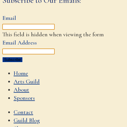
Subscribe to Our Emails:
Email
This field is hidden when viewing the form
Email Address
Home
Arts Guild
About
Sponsors
Contact
Guild Blog