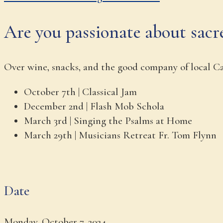
Are you passionate about sacr
Over wine, snacks, and the good company of local Cat
October 7th | Classical Jam
December 2nd | Flash Mob Schola
March 3rd |
Singing the Psalms at Home
March 29th | Musicians Retreat Fr. Tom Flynn
Date
Monday, October 7, 2024