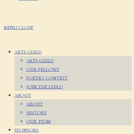
MENU
CLOSE
ARTS GUILD
ARTS GUILD
OUR FELLOWS
POETRY CONTEST
JOIN THE GUILD
ABOUT
ABOUT
HISTORY
OUR TEAM
SPONSORS