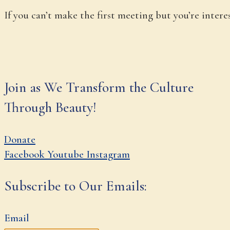
If you can’t make the first meeting but you’re inter
Join as We Transform the Culture
Through Beauty!
Donate
Facebook
Youtube
Instagram
Subscribe to Our Emails:
Email