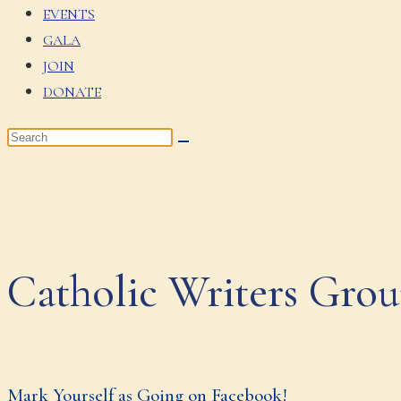
EVENTS
GALA
JOIN
DONATE
Catholic Writers Gro
Mark Yourself as Going on Facebook!