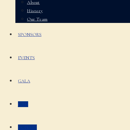
About
History
Our Team
SPONSORS
EVENTS
GALA
JOIN
DONATE