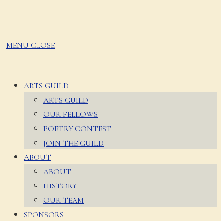
MENU
CLOSE
ARTS GUILD
ARTS GUILD
OUR FELLOWS
POETRY CONTEST
JOIN THE GUILD
ABOUT
ABOUT
HISTORY
OUR TEAM
SPONSORS