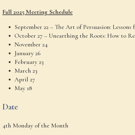
Fall 2025 Meeting Schedule
September 22 – The Art of Persuasion: Lessons
October 27 – Unearthing the Roots: How to Re
November 24
January 26
February 23
March 23
April 27
May 18
Date
4th Monday of the Month