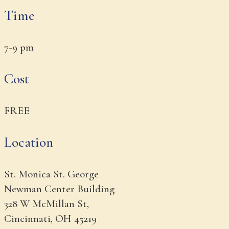
Time
7-9 pm
Cost
FREE
Location
St. Monica St. George
Newman Center Building
328 W McMillan St,
Cincinnati, OH 45219