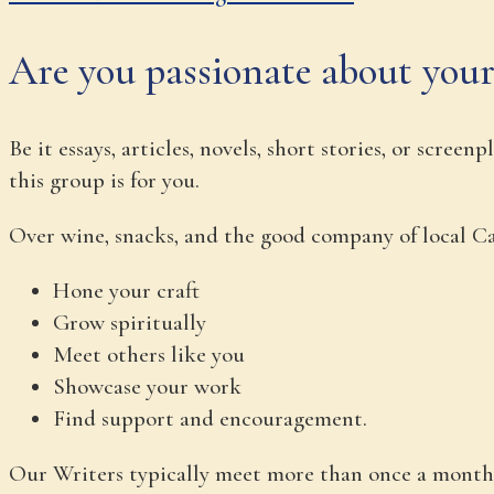
Are you passionate about your
Be it essays, articles, novels, short stories, or scre
this group is for you.
Over wine, snacks, and the good company of local Cat
Hone your craft
Grow spiritually
Meet others like you
Showcase your work
Find support and encouragement.
Our Writers typically meet more than once a month