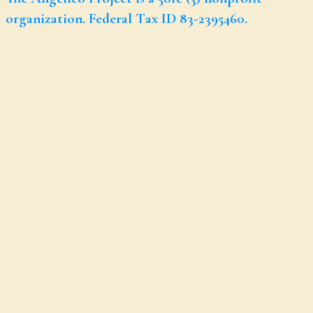
organization. Federal Tax ID 83-2395460.