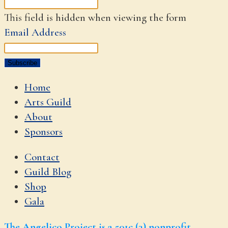
This field is hidden when viewing the form
Email Address
Home
Arts Guild
About
Sponsors
Contact
Guild Blog
Shop
Gala
The Angelico Project is a 501c (3) nonprofit