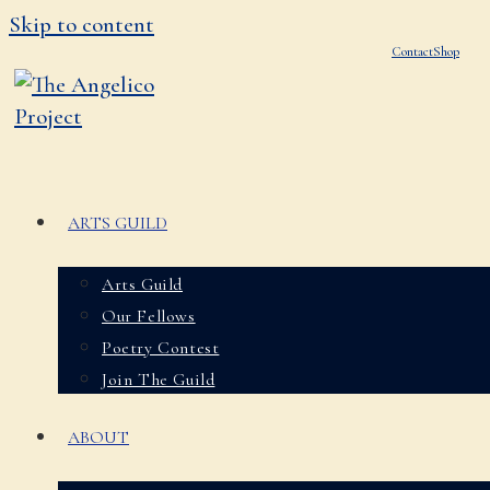
Skip to content
Contact
Shop
ARTS GUILD
Arts Guild
Our Fellows
Poetry Contest
Join The Guild
ABOUT