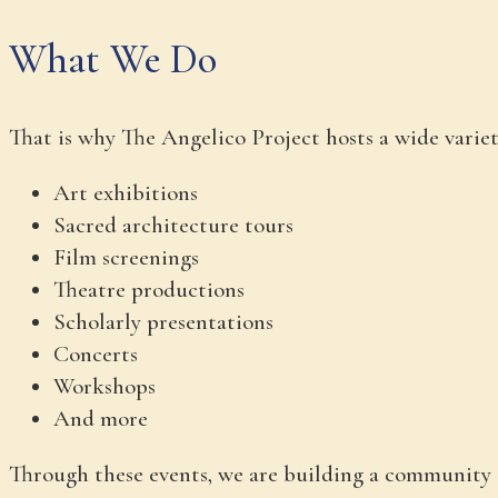
What We Do
That is why The Angelico Project hosts a wide vari
Art exhibitions
Sacred architecture tours
Film screenings
Theatre productions
Scholarly presentations
Concerts
Workshops
And more
Through these events, we are building a community 