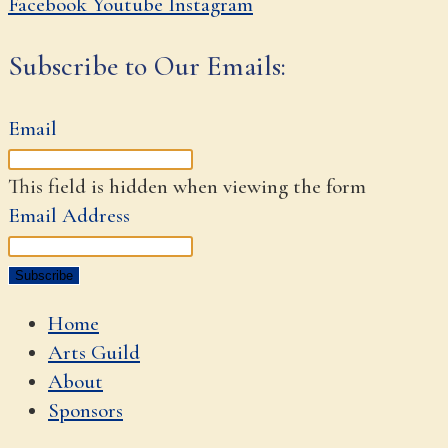
Facebook
Youtube
Instagram
Subscribe to Our Emails:
Email
This field is hidden when viewing the form
Email Address
Home
Arts Guild
About
Sponsors