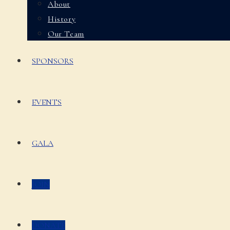
About
History
Our Team
SPONSORS
EVENTS
GALA
JOIN
DONATE