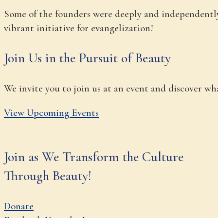
Some of the founders were deeply and independently 
vibrant initiative for evangelization!
Join Us in the Pursuit of Beauty
We invite you to join us at an event and discover w
View Upcoming Events
Join as We Transform the Culture
Through Beauty!
Donate