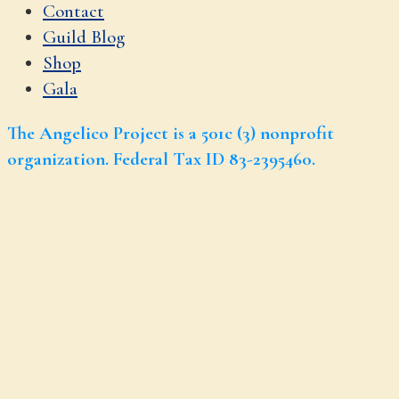
Contact
Guild Blog
Shop
Gala
The Angelico Project is a 501c (3) nonprofit
organization. Federal Tax ID 83-2395460.