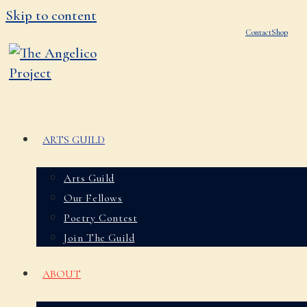
Skip to content
Contact
Shop
ARTS GUILD
Arts Guild
Our Fellows
Poetry Contest
Join The Guild
ABOUT