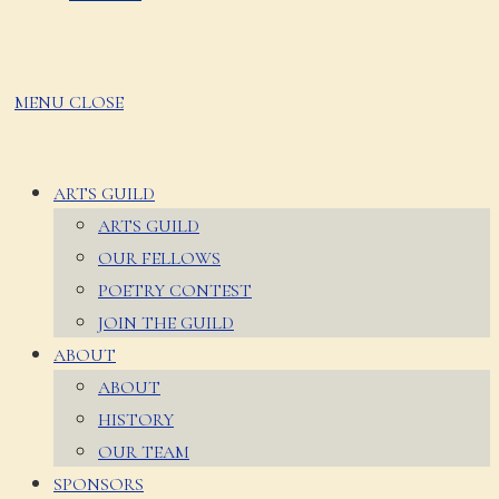
MENU
CLOSE
ARTS GUILD
ARTS GUILD
OUR FELLOWS
POETRY CONTEST
JOIN THE GUILD
ABOUT
ABOUT
HISTORY
OUR TEAM
SPONSORS