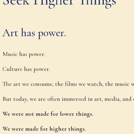
Art has power.
Music has power.
Culture has power.
The art we consume, the films we watch, the music we 
But today, we are often immersed in art, media, and 
We were not made for lower things.
We were made for higher things.