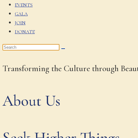
EVENTS
GALA
JOIN
DONATE
Transforming the Culture through Beau
About Us
Seek Higher Things