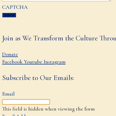
CAPTCHA
Join as We Transform the Culture Thro
Donate
Facebook
Youtube
Instagram
Subscribe to Our Emails:
Email
This field is hidden when viewing the form