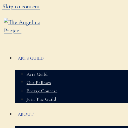
Skip to content
ARTS GUILD
Arts Guild
Our Fellows
Poetry Contest
Join The Guild
ABOUT