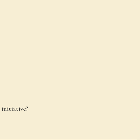
 initiative?