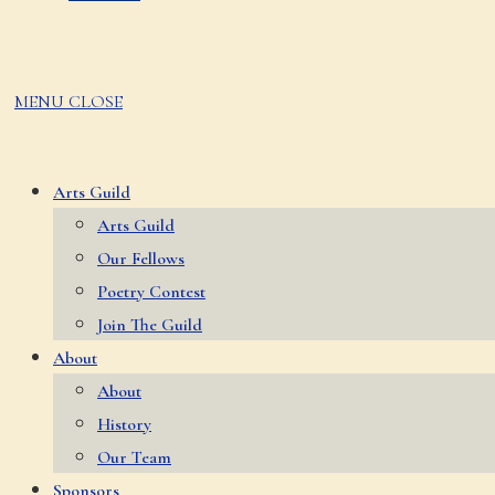
MENU
CLOSE
Arts Guild
Arts Guild
Our Fellows
Poetry Contest
Join The Guild
About
About
History
Our Team
Sponsors