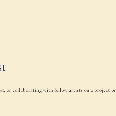
st
t, or collaborating with fellow artists on a project or