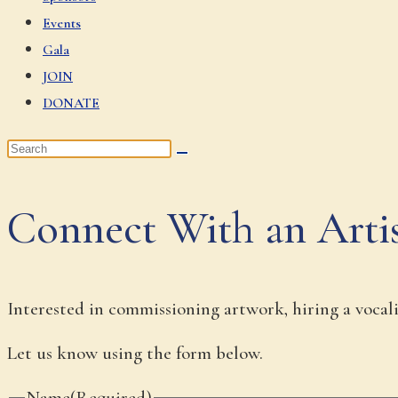
Events
Gala
JOIN
DONATE
Connect With an Arti
Interested in commissioning artwork, hiring a vocalis
Let us know using the form below.
Name
(Required)