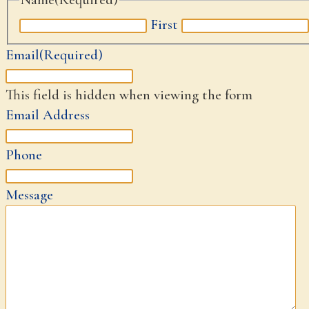
First
Email
(Required)
This field is hidden when viewing the form
Email Address
Phone
Message