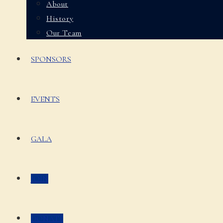
About
History
Our Team
SPONSORS
EVENTS
GALA
JOIN
DONATE