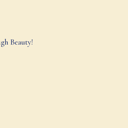
ugh Beauty!