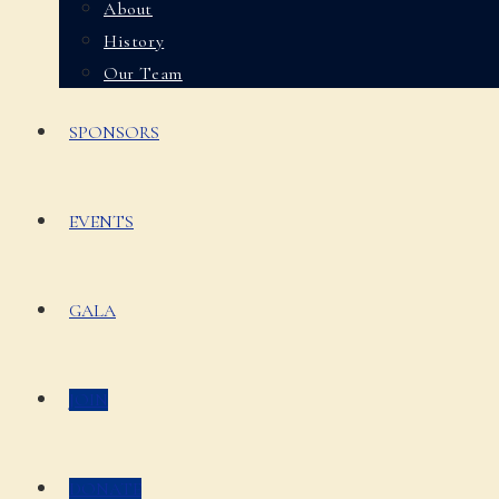
About
History
Our Team
SPONSORS
EVENTS
GALA
JOIN
DONATE