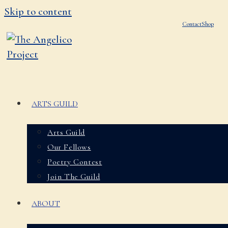
Skip to content
Contact
Shop
ARTS GUILD
Arts Guild
Our Fellows
Poetry Contest
Join The Guild
ABOUT