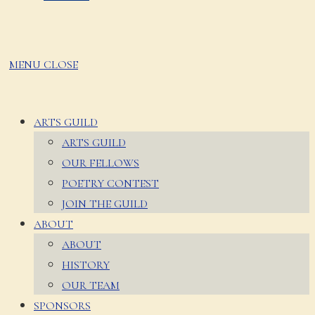
MENU
CLOSE
ARTS GUILD
ARTS GUILD
OUR FELLOWS
POETRY CONTEST
JOIN THE GUILD
ABOUT
ABOUT
HISTORY
OUR TEAM
SPONSORS