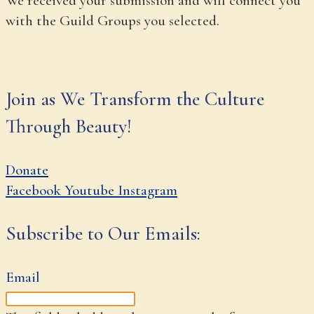
We received your submission and will connect you
with the Guild Groups you selected.
Join as We Transform the Culture
Through Beauty!
Donate
Facebook
Youtube
Instagram
Subscribe to Our Emails:
Email