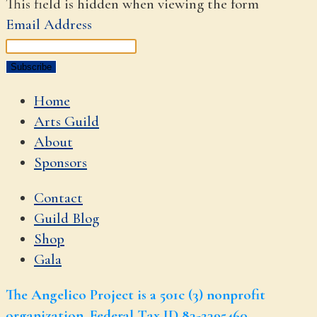
This field is hidden when viewing the form
Email Address
Home
Arts Guild
About
Sponsors
Contact
Guild Blog
Shop
Gala
The Angelico Project is a 501c (3) nonprofit
organization. Federal Tax ID 83-2395460.