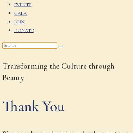
EVENTS
GALA
JOIN
DONATE
Transforming the Culture through
Beauty
Thank You