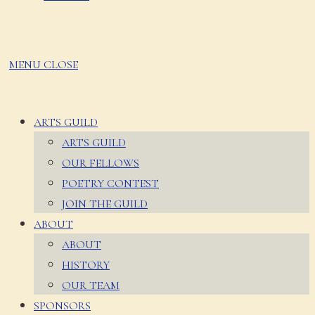
MENU
CLOSE
ARTS GUILD
ARTS GUILD
OUR FELLOWS
POETRY CONTEST
JOIN THE GUILD
ABOUT
ABOUT
HISTORY
OUR TEAM
SPONSORS