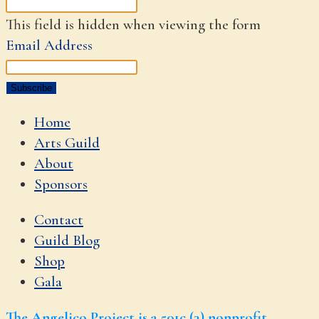
This field is hidden when viewing the form
Email Address
Home
Arts Guild
About
Sponsors
Contact
Guild Blog
Shop
Gala
The Angelico Project is a 501c (3) nonprofit