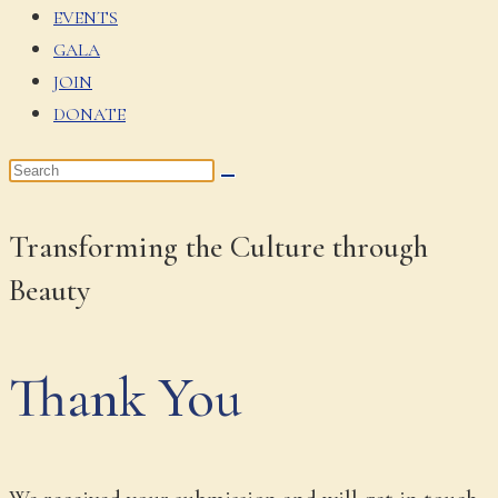
EVENTS
GALA
JOIN
DONATE
Transforming the Culture through
Beauty
Thank You