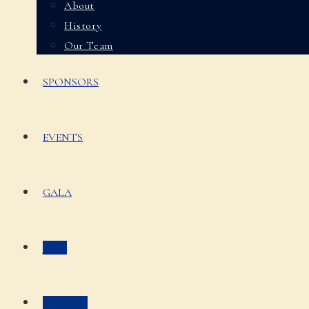
About
History
Our Team
SPONSORS
EVENTS
GALA
JOIN
DONATE