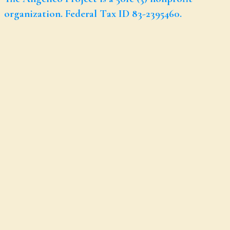
organization. Federal Tax ID 83-2395460.