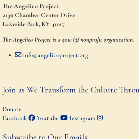
The Angelico Project
2136 Chamber Center Drive
Lakeside Park, KY 41017
The Angelico Project is a 501c (3) nonprofit organization.
info@angelicoproject.org
Join as We Transform the Culture Thro
Donate
Facebook
Youtube
Instagram
Subscribe to Our Emails: