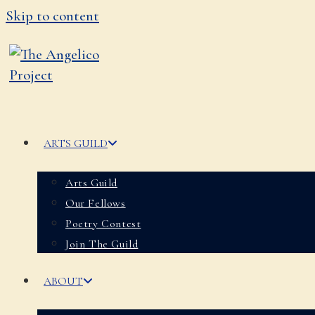
Skip to content
ARTS GUILD
Arts Guild
Our Fellows
Poetry Contest
Join The Guild
ABOUT