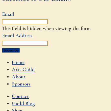
Email
This field is hidden when viewing the form
Email Address
Home
Arts Guild
About
Sponsors
Contact
Guild Blog
Shop