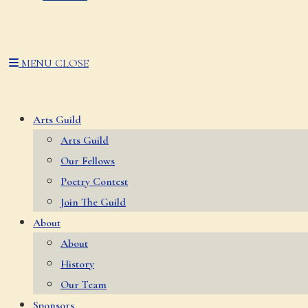
MENU
CLOSE
Arts Guild
Arts Guild
Our Fellows
Poetry Contest
Join The Guild
About
About
History
Our Team
Sponsors